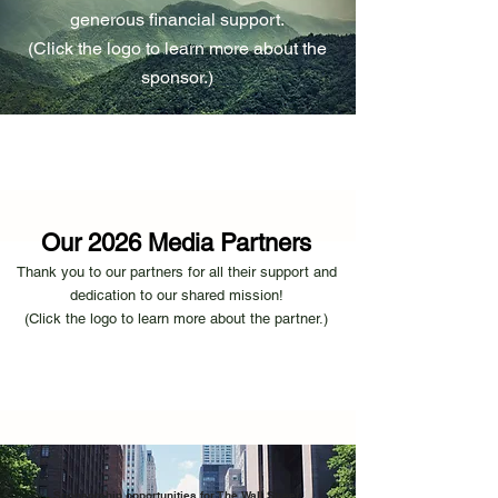
generous financial support.
​(Click the logo to learn more about the
sponsor.)
Our 2026 Media Partners
​Thank you to our partners for all their support and
dedication to our shared mission!
(Click the logo to learn more about th
e partn
er.)
Sponsorship opportunities for The Wall Street