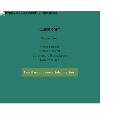
Questions?
Contact us:
Peter Fusaro
212-333-4979
peterfusaro@gmail.com
New York, NY
Email us for more information
©2026 by Global Change Associates