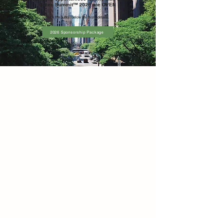
Green Summit™ 2026 are OPEN
Click the button below for more
details.
2026 Sponsorship Package