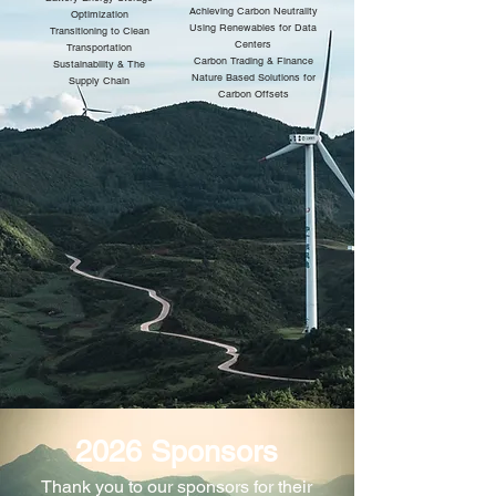
Achieving Carbon Neutrality
Optimization
Using Renewables for Data
Transitioning to Clean
Centers
Transportation
Carbon Trading & Finance
Sustainability & The
Nature Based Solutions for
Supply Chain
Carbon Offsets
2026 Sponsors
​Thank you to our sponsors for their