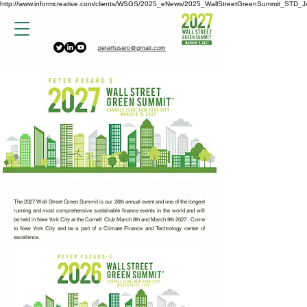
http://www.informcreative.com/clients/WSGS/2025_eNews/2025_WallStreetGreenSummit_STD_J
peterfusaro@gmail.com
The 2027 Wall Street Green Summit is our 26th annual event and one of the longest
running and most comprehensive sustainable finance events in the world and will
be held in New York City at the Cornell Club March 8th and March 9th 2027. Come
to New York City and be a part of a Climate Finance and Technology center of
excellence.