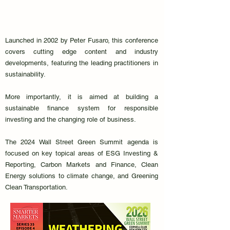
Launched in 2002 by Peter Fusaro, this conference
covers cutting edge content and industry
developments, featuring the leading practitioners in
sustainability.
More importantly, it is aimed at building a
sustainable finance system for responsible
investing and the changing role of business.
The 2024 Wall Street Green Summit agenda is
focused on key topical areas of ESG Investing &
Reporting, Carbon Markets and Finance, Clean
Energy solutions to climate change, and Greening
Clean Transportation.