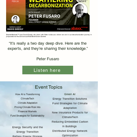
SmarterMarkets™ host David Greely sits down with Peter to discuss where we are in our decarbonization journey in
preparation for the 23rd annual Wall Street Green Summit.
“It’s really a two day deep dive. Here are the
experts, and they’re sharing their knowledge.”
Peter Fusaro
Listen here
Event Topics
Green AI
How AI is Transforming
ClimateTech
Energy Transition Solutions
Climate Adaptation
Fund Strategies for Climate
Pricing Climate Risk Into
Adaptation
Financial Markets
New Insurance Products for
Fund Strategies for Sustainability
ClimateTech
Reducing Embedded Carbon
in Buildings
Energy Security and the
Distributed Energy Network
Energy Transition
Optimization
Battery Energy Storage