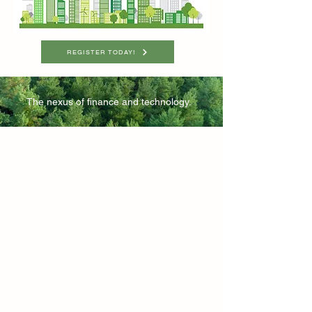
REGISTER TODAY!
The nexus of finance and technology.