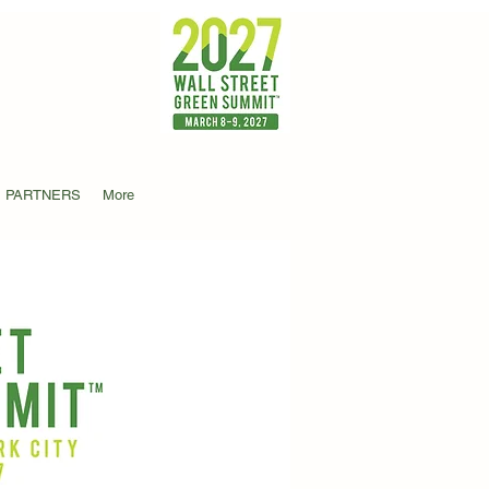
PARTNERS
More