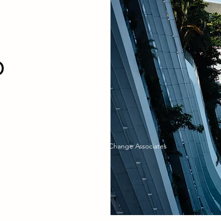
CT
O
©2026 by Global Change Associates