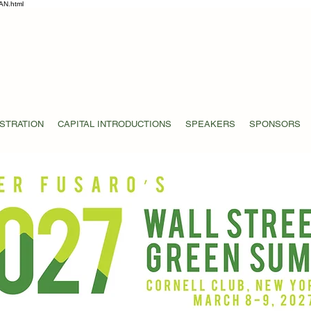
AN.html
STRATION
CAPITAL INTRODUCTIONS
SPEAKERS
SPONSORS