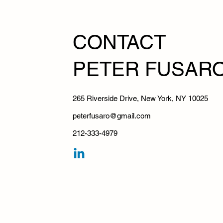
CONTA
PETER FUSAR
265 Riverside Drive, New York, NY 10025
peterfusaro@gmail.com
212-333-4979