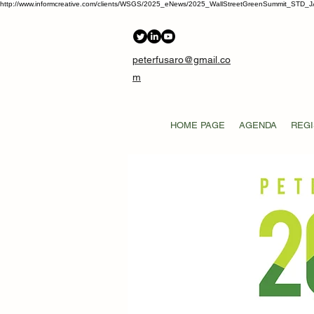
http://www.informcreative.com/clients/WSGS/2025_eNews/2025_WallStreetGreenSummit_STD_J
peterfusaro@gmail.co
m
HOME PAGE
AGENDA
REGI