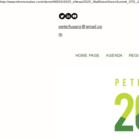
http://www.informcreative.com/clients/WSGS/2025_eNews/2025_WallStreetGreenSummit_STD_J
peterfusaro@gmail.co
m
HOME PAGE
AGENDA
REGI