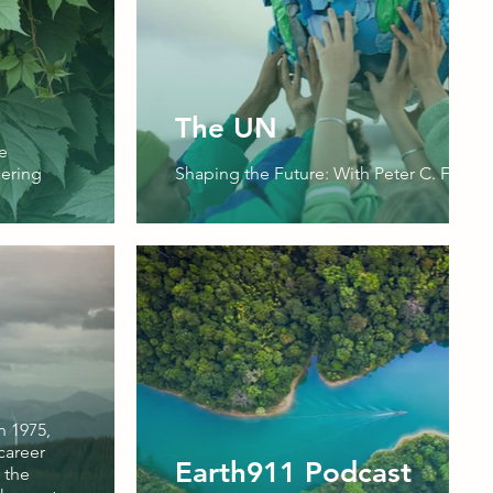
The UN
e
ering
Shaping the Future: With Peter C. Fusaro
n 1975,
career
Earth911 Podcast
 the