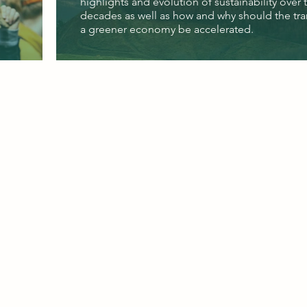
highlights and evolution of sustainability over 
decades as well as how and why should the tra
a greener economy be accelerated.
©2026 by Global Change Associates