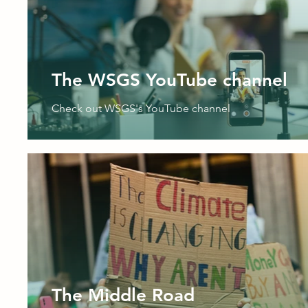
The WSGS YouTube channel
Check out WSGS's YouTube channel
The Middle Road