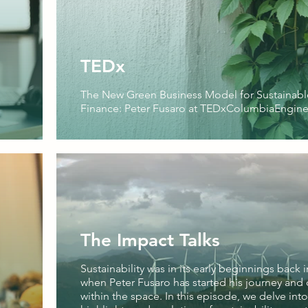
TEDx
The New Green Business Model for Sustainabl
Finance: Peter Fusaro at TEDxColumbiaEngine
The Impact Talks
Sustainability was in its early beginnings back i
when Peter Fusaro has started his journey and 
within the space. In this episode, we delve into