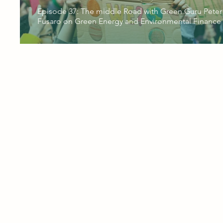
Episode 37: The middle Road with Green Guru Peter
Fusaro on Green Energy and Environmental Finance