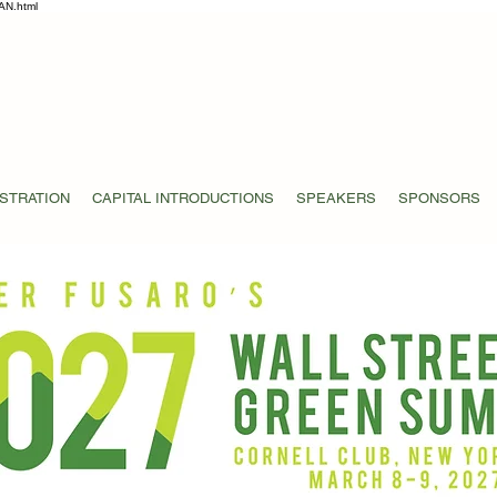
AN.html
STRATION
CAPITAL INTRODUCTIONS
SPEAKERS
SPONSORS