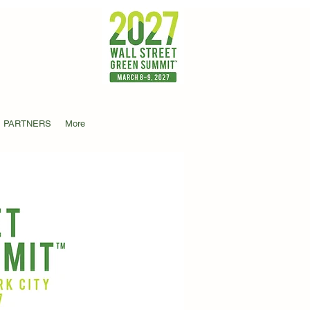
PARTNERS
More