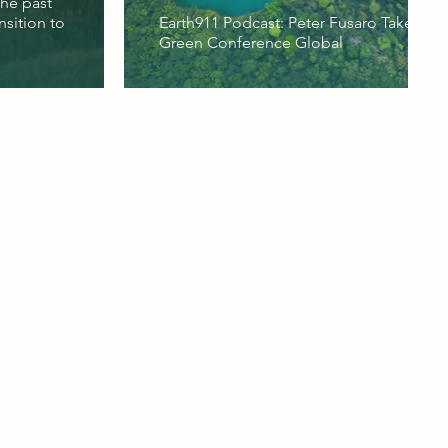
the past
nsition to
Earth911 Podcast: Peter Fusaro Takes the
Green Conference Global