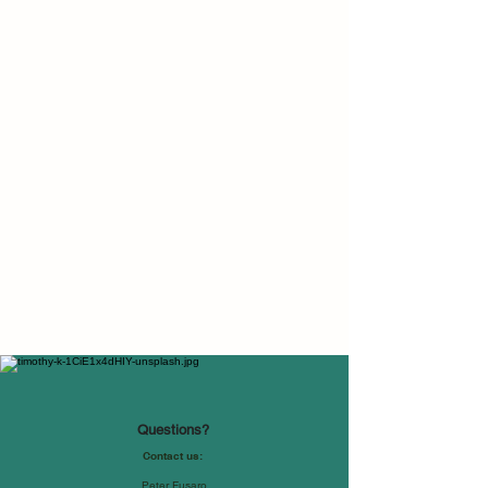
Questions?
Contact us:
Peter Fusaro