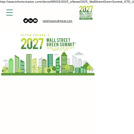
http://www.informcreative.com/clients/WSGS/2025_eNews/2025_WallStreetGreenSummit_STD_J
peterfusaro@gmail.com