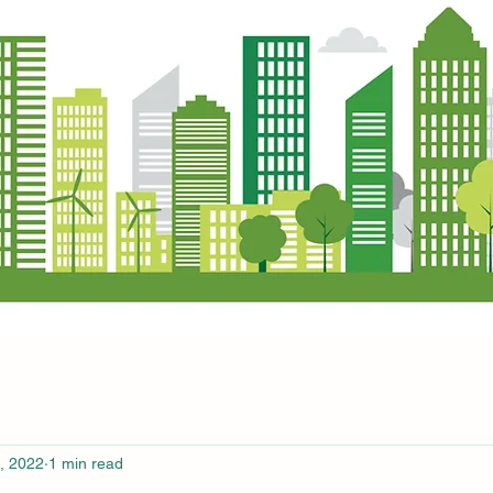
, 2022
1 min read