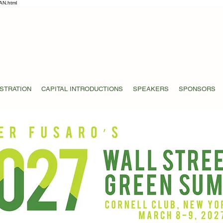
AN.html
STRATION
CAPITAL INTRODUCTIONS
SPEAKERS
SPONSORS