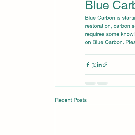
Blue Car
Blue Carbon is start
restoration, carbon 
requires some knowl
on Blue Carbon. Plea
Recent Posts