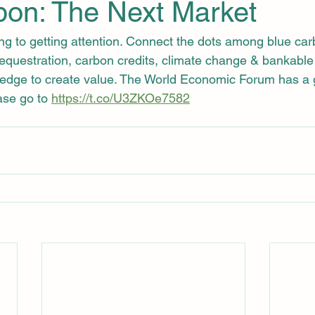
bon: The Next Market
ing to getting attention. Connect the dots among blue ca
sequestration, carbon credits, climate change & bankable 
edge to create value. The World Economic Forum has a g
se go to 
https://t.co/U3ZKOe7582