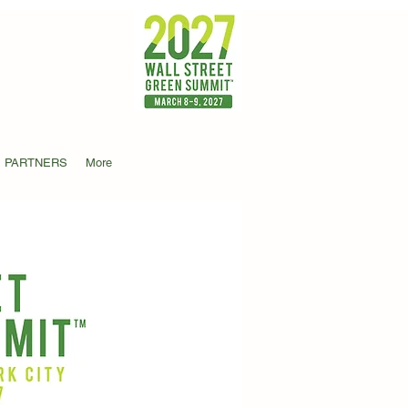
PARTNERS
More