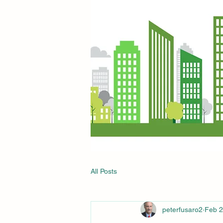
All Posts
peterfusaro2
Feb 2