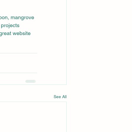
rbon, mangrove 
projects 
reat website 
See All