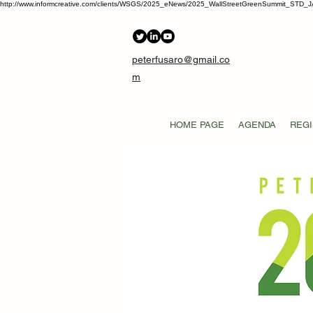
http://www.informcreative.com/clients/WSGS/2025_eNews/2025_WallStreetGreenSummit_STD_J
peterfusaro@gmail.co
m
HOME PAGE
AGENDA
REGI