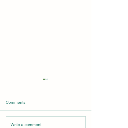
AI and ClimateTech
2024 Wall Stree
Solutions
Summit Presenta
Available for Do
Since AI is over all the media
This year's Wall S
Comments
today, we will do a deeper
Summit was held i
dive into AI for Sustainability
on March 12 and 1
Solutions at next year's Wall
Over 44 speakers
Write a comment...
Street Green...
participated and 