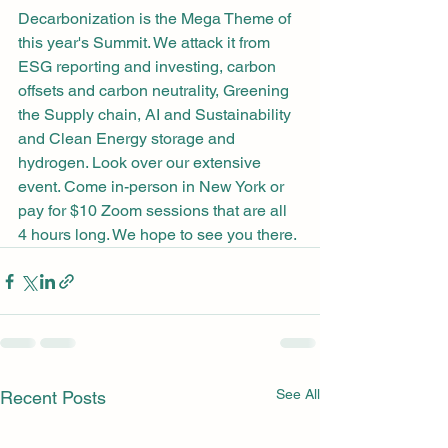
Decarbonization is the Mega Theme of 
this year's Summit. We attack it from 
ESG reporting and investing, carbon 
offsets and carbon neutrality, Greening 
the Supply chain, AI and Sustainability 
and Clean Energy storage and 
hydrogen. Look over our extensive 
event. Come in-person in New York or 
pay for $10 Zoom sessions that are all 
4 hours long. We hope to see you there.
See All
Recent Posts