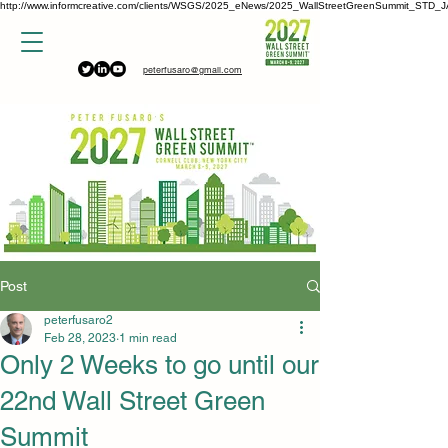
http://www.informcreative.com/clients/WSGS/2025_eNews/2025_WallStreetGreenSummit_STD_J
peterfusaro@gmail.com
Post
peterfusaro2
Feb 28, 2023
1 min read
Only 2 Weeks to go until our
22nd Wall Street Green
Summit