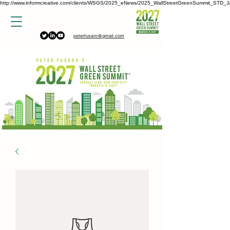
http://www.informcreative.com/clients/WSGS/2025_eNews/2025_WallStreetGreenSummit_STD_J
peterfusaro@gmail.com