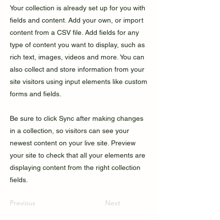
Your collection is already set up for you with
fields and content. Add your own, or import
content from a CSV file. Add fields for any
type of content you want to display, such as
rich text, images, videos and more. You can
also collect and store information from your
site visitors using input elements like custom
forms and fields.
Be sure to click Sync after making changes
in a collection, so visitors can see your
newest content on your live site. Preview
your site to check that all your elements are
displaying content from the right collection
fields.
Previous
Next