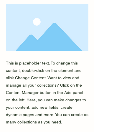
This is placeholder text. To change this
content, double-click on the element and
click Change Content. Want to view and
manage all your collections? Click on the
Content Manager button in the Add panel
on the left. Here, you can make changes to
your content, add new fields, create
dynamic pages and more. You can create as
many collections as you need.