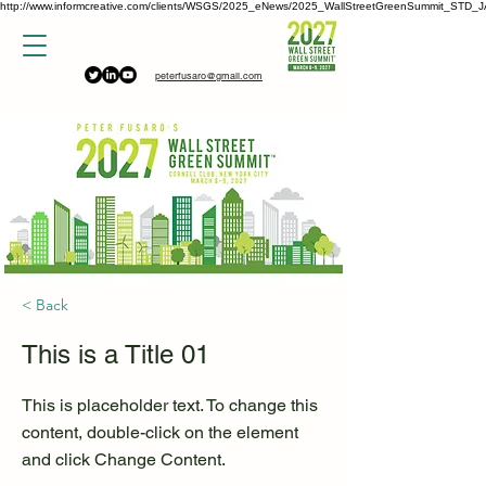
http://www.informcreative.com/clients/WSGS/2025_eNews/2025_WallStreetGreenSummit_STD_J
peterfusaro@gmail.com
< Back
This is a Title 01
This is placeholder text. To change this
content, double-click on the element
and click Change Content.