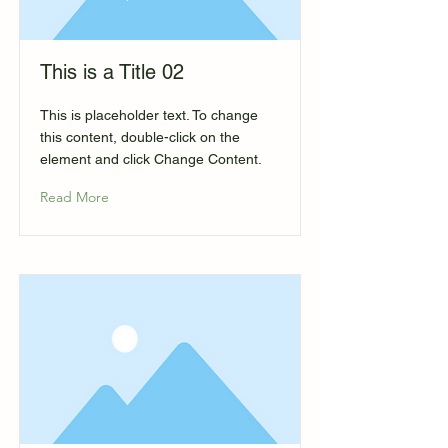
This is a Title 02
This is placeholder text. To change
this content, double-click on the
element and click Change Content.
Read More