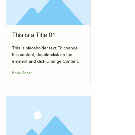
This is a Title 01
This is placeholder text. To change
this content, double-click on the
element and click Change Content.
Read More