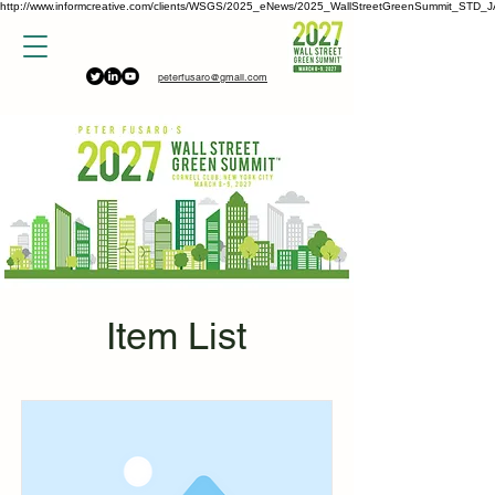
http://www.informcreative.com/clients/WSGS/2025_eNews/2025_WallStreetGreenSummit_STD_J
peterfusaro@gmail.com
Item List