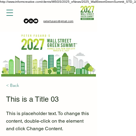
http://www.informcreative.com/clients/WSGS/2025_eNews/2025_WallStreetGreenSummit_STD_J
peterfusaro@gmail.com
< Back
This is a Title 03
This is placeholder text. To change this
content, double-click on the element
and click Change Content.