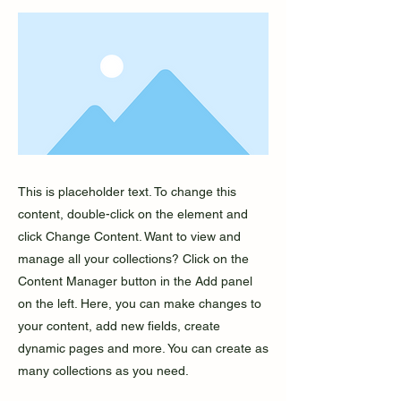
This is placeholder text. To change this
content, double-click on the element and
click Change Content. Want to view and
manage all your collections? Click on the
Content Manager button in the Add panel
on the left. Here, you can make changes to
your content, add new fields, create
dynamic pages and more. You can create as
many collections as you need.