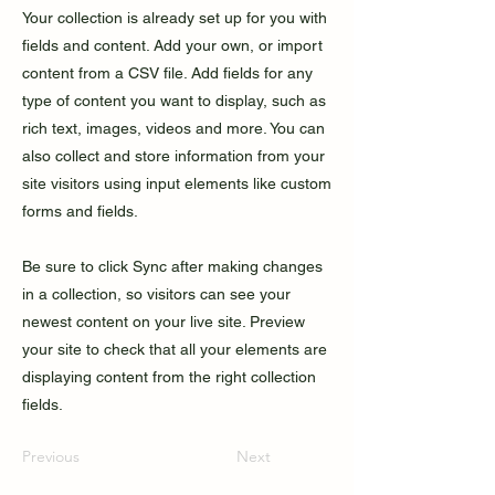
Your collection is already set up for you with
fields and content. Add your own, or import
content from a CSV file. Add fields for any
type of content you want to display, such as
rich text, images, videos and more. You can
also collect and store information from your
site visitors using input elements like custom
forms and fields.
Be sure to click Sync after making changes
in a collection, so visitors can see your
newest content on your live site. Preview
your site to check that all your elements are
displaying content from the right collection
fields.
Previous
Next